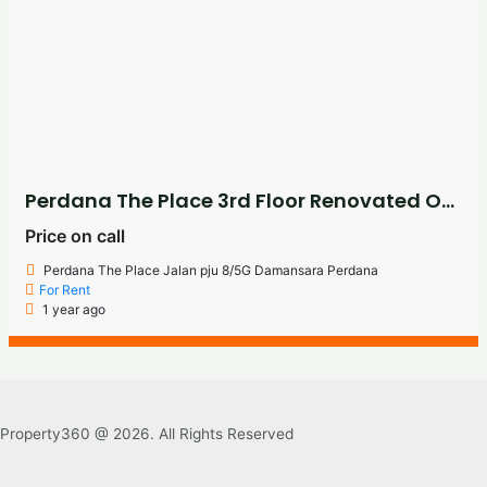
Perdana The Place 3rd Floor Renovated Office For Rent
Price on call
Perdana The Place Jalan pju 8/5G Damansara Perdana
For Rent
1 year ago
Property360 @ 2026. All Rights Reserved