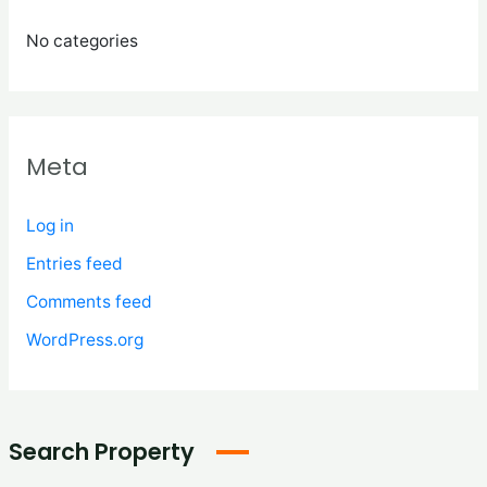
No categories
Meta
Log in
Entries feed
Comments feed
WordPress.org
Search Property