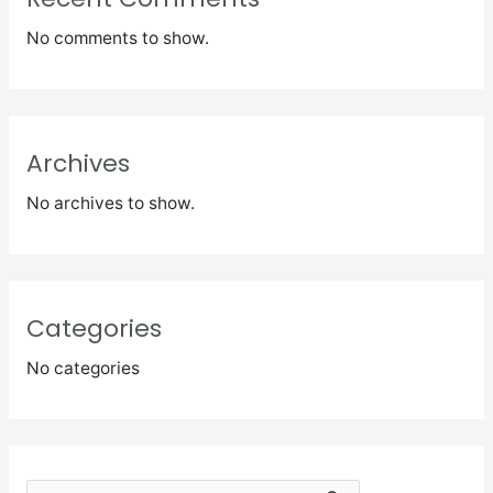
No comments to show.
Archives
No archives to show.
Categories
No categories