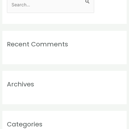
S
e
a
r
c
Recent Comments
h
f
o
r
:
Archives
Categories