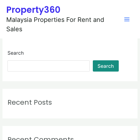
Skip
Mai
Property360
to
content
Men
Malaysia Properties For Rent and
Sales
Search
Search
Recent Posts
Recent Comments