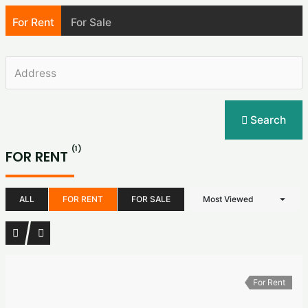
For Rent
For Sale
Search
(1)
FOR RENT
ALL
FOR RENT
FOR SALE
Most Viewed
For Rent