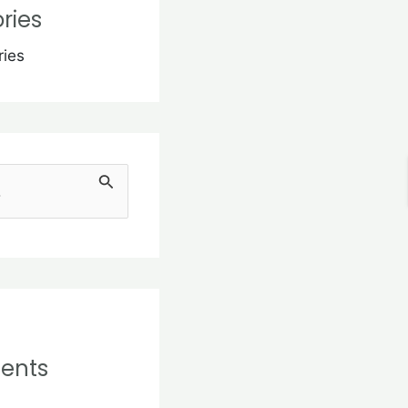
ries
ries
ents