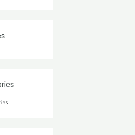
es
ries
ries