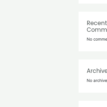
Recent
Comm
No commen
Archiv
No archive