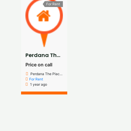
For Rent
Perdana The Place 3rd Floor Renovated Office For Rent
Price on call
Perdana The Place Jalan pju 8/5G Damansara Perdana
For Rent
1 year ago