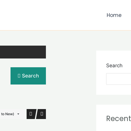
Home
Search
Search
d to New)
Recent