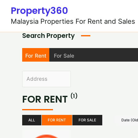
Skip
Property360
to
content
Malaysia Properties For Rent and Sales
Search Property
For Rent
For Sale
FOR RENT
(1)
ALL
FOR RENT
FOR SALE
Date (Ol