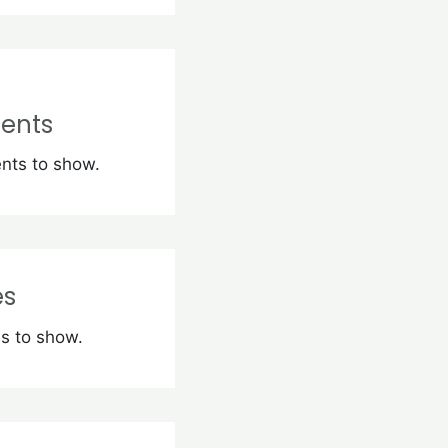
ents
ts to show.
es
s to show.