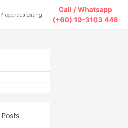
Call / Whatsapp
Properties Listing
(+60) 19-3103 448
Search
 Posts