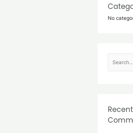
Catego
No catego
S
e
a
r
c
Recent
h
Comm
f
o