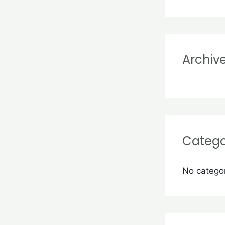
r
:
Archiv
Catego
No catego