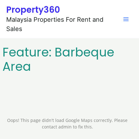
Skip
Mai
Property360
to
content
Men
Malaysia Properties For Rent and
Sales
Feature:
Barbeque
Area
Oops! This page didn't load Google Maps correctly. Please
contact admin to fix this.