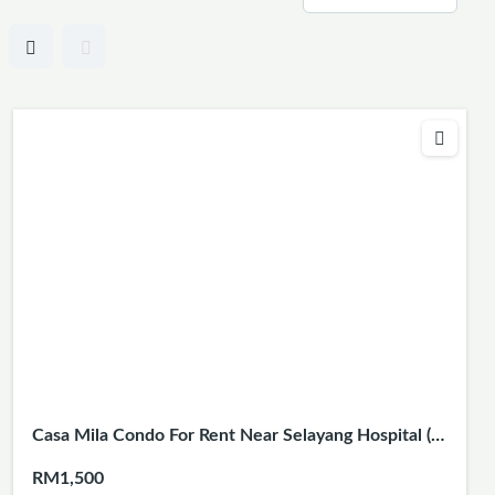
Casa Mila Condo For Rent Near Selayang Hospital (3
Rooms 2 Baths)
RM1,500