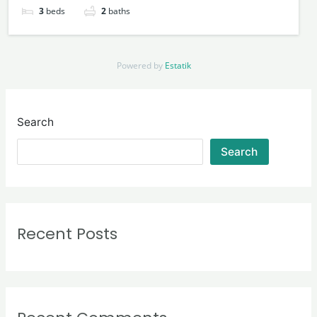
3
beds
2
baths
Powered by
Estatik
Search
Search
Recent Posts