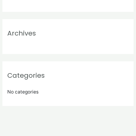
f
o
r
:
Archives
Categories
No categories
Meta