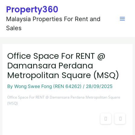
Skip
Post
Mai
Property360
to
navigation
content
Men
Malaysia Properties For Rent and
Sales
Office Space For RENT @
Damansara Perdana
Metropolitan Square (MSQ)
By
Wong Swee Fong (REN 64262)
/
28/09/2025
Office Space For RENT @ Damansara Perdana Metropolitan Square
(MSQ)