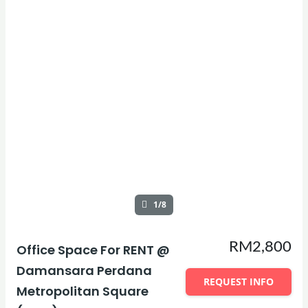
1/8
RM2,800
Office Space For RENT @
Damansara Perdana
REQUEST INFO
Metropolitan Square