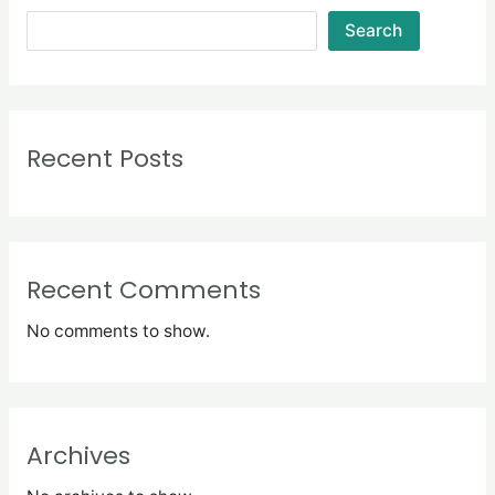
Search
Recent Posts
Recent Comments
No comments to show.
Archives