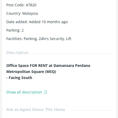
Post Code
:
47820
Country
:
Malaysia
Date added
:
Added 10 months ago
Parking
:
2
Facilities
:
Parking, 24hrs Security, Lift
Description
Office Space FOR RENT at Damansara Perdana
Metropolitan Square (MSQ)
- Facing South
Monthly Rental : RM 2,800 (Negotiable)
Show all description
Size : 1,542 sqft
Car Park : 2
Ask an Agent About This Home
Accessibility and Amenities