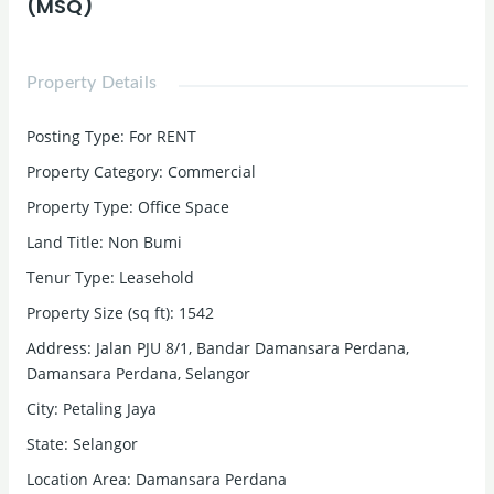
(MSQ)
Property Details
Posting Type
:
For RENT
Property Category
:
Commercial
Property Type
:
Office Space
Land Title
:
Non Bumi
Tenur Type
:
Leasehold
Property Size (sq ft)
:
1542
Address
:
Jalan PJU 8/1, Bandar Damansara Perdana,
Damansara Perdana, Selangor
City
:
Petaling Jaya
State
:
Selangor
Location Area
:
Damansara Perdana