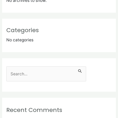
No archives to show.
Categories
No categories
S
e
a
r
c
Recent Comments
h